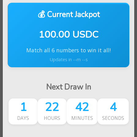
💰 Current Jackpot
100.00 USDC
Match all 6 numbers to win it all!
Updates in --m --s
Next Draw In
1
22
42
4
DAYS
HOURS
MINUTES
SECONDS