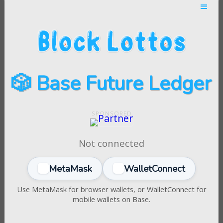
🎲 Base Future Ledger
Not connected
MetaMask
WalletConnect
Use MetaMask for browser wallets, or WalletConnect for
mobile wallets on Base.