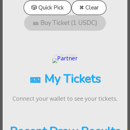
🎲 Quick Pick
✖ Clear
🎫 Buy Ticket (1 USDC)
🎫 My Tickets
Connect your wallet to see your tickets.