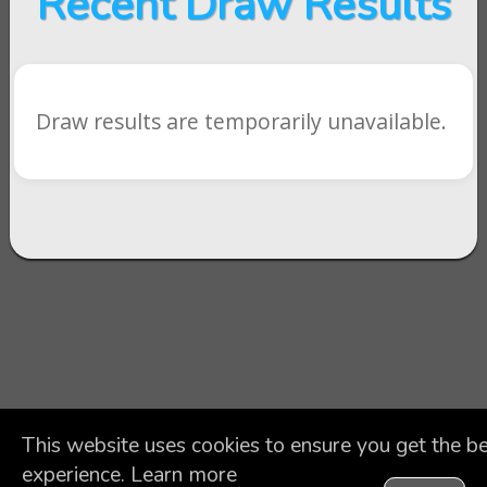
Recent Draw Results
Draw results are temporarily unavailable.
This website uses cookies to ensure you get the b
experience.
Learn more