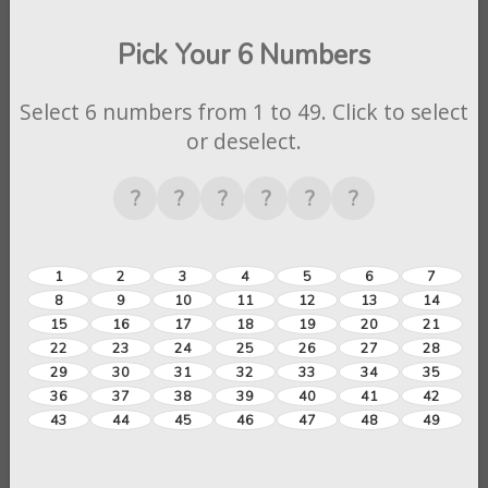
Pick Your 6 Numbers
Select 6 numbers from 1 to 49. Click to select
or deselect.
?
?
?
?
?
?
1
2
3
4
5
6
7
8
9
10
11
12
13
14
15
16
17
18
19
20
21
22
23
24
25
26
27
28
29
30
31
32
33
34
35
36
37
38
39
40
41
42
43
44
45
46
47
48
49