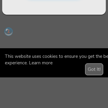
This website uses cookies to ensure you get the b
experience.
Learn more
Got It!
Play
Compare
Affiliate
About
Privacy Policy
Advertise
FAQ
Terms of Use
APIs
Crypto Guide
Contact