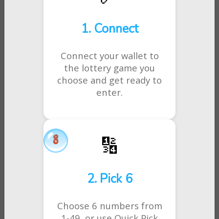
1. Connect
Connect your wallet to
the lottery game you
choose and get ready to
enter.
🔢
2. Pick 6
Choose 6 numbers from
1-49, or use Quick Pick