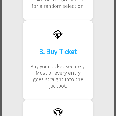
for a random selection.
💎
3. Buy Ticket
Buy your ticket securely.
Most of every entry
goes straight into the
jackpot.
🏆