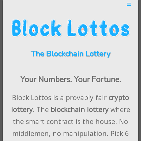
The Blockchain Lottery
Your Numbers. Your Fortune.
Block Lottos is a provably fair
crypto
lottery
. The
blockchain lottery
where
the smart contract is the house. No
middlemen, no manipulation. Pick 6