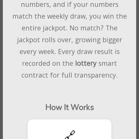
numbers, and if your numbers
match the weekly draw, you win the
entire jackpot. No match? The
jackpot rolls over, growing bigger
every week. Every draw result is
recorded on the
lottery
smart
contract for full transparency.
How It Works
🔗