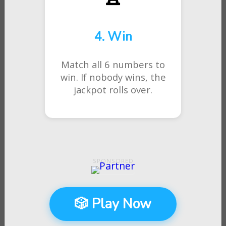
4. Win
Match all 6 numbers to
win. If nobody wins, the
jackpot rolls over.
🎲 Play Now